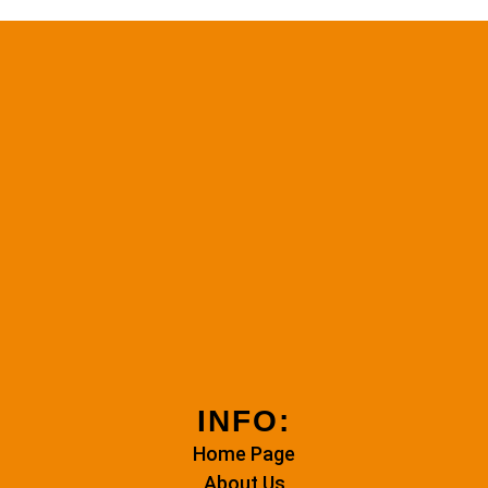
INFO:
Home Page
About Us