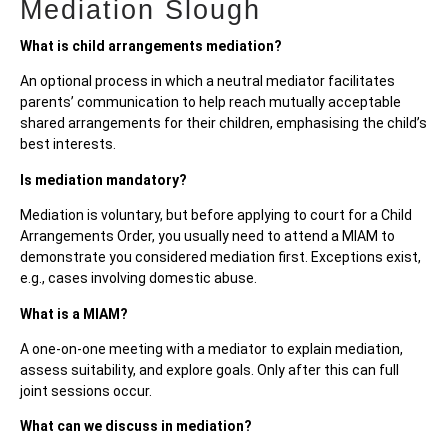
Mediation Slough
What is child arrangements mediation?
An optional process in which a neutral mediator facilitates
parents’ communication to help reach mutually acceptable
shared arrangements for their children, emphasising the child’s
best interests.
Is mediation mandatory?
Mediation is voluntary, but before applying to court for a Child
Arrangements Order, you usually need to attend a MIAM to
demonstrate you considered mediation first. Exceptions exist,
e.g., cases involving domestic abuse.
What is a MIAM?
A one-on-one meeting with a mediator to explain mediation,
assess suitability, and explore goals. Only after this can full
joint sessions occur.
What can we discuss in mediation?