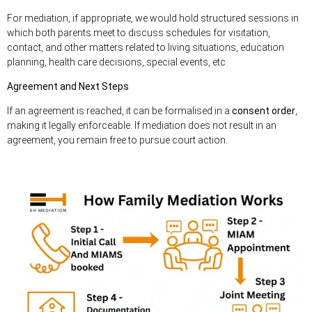
For mediation, if appropriate, we would hold structured sessions in
which both parents meet to discuss schedules for visitation,
contact, and other matters related to living situations, education
planning, health care decisions, special events, etc.
Agreement and Next Steps
If an agreement is reached, it can be formalised in a
consent order
,
making it legally enforceable. If mediation does not result in an
agreement, you remain free to pursue court action.