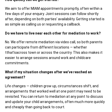
We aim to offer MIAM appointments promptly, often within a
few days of your enquiry. Joint sessions can follow shortly
after, depending on both parties’ availability. Getting started is
as simple as calling us or requesting a callback.
Do we have to live near each other for mediation to work?
No. We offer remote mediation via video call, so both parents
can participate from different locations — whether
tthat’sacross town or across the country. This also makes it
easier to arrange sessions around work and childcare
commitments.
What if my situation changes after we’ve reached an
agreement?
Life changes — children grow up, circumstances shift, and
arrangements that worked well at one point may need to be
revisited. You can return to mediation at any point to discuss
and update your child arrangements, often much more quickly
and cheaply than going back to court.