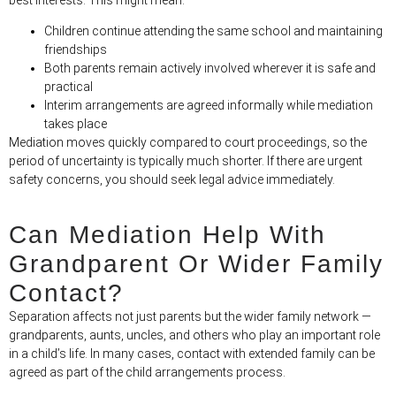
Children continue attending the same school and maintaining
friendships
Both parents remain actively involved wherever it is safe and
practical
Interim arrangements are agreed informally while mediation
takes place
Mediation moves quickly compared to court proceedings, so the
period of uncertainty is typically much shorter. If there are urgent
safety concerns, you should seek legal advice immediately.
Can Mediation Help With
Grandparent Or Wider Family
Contact?
Separation affects not just parents but the wider family network —
grandparents, aunts, uncles, and others who play an important role
in a child’s life. In many cases, contact with extended family can be
agreed as part of the child arrangements process.