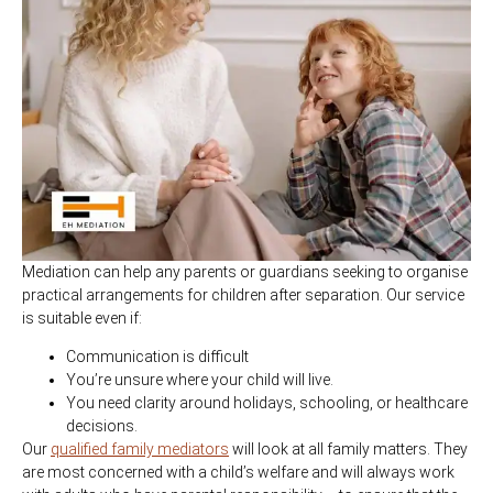
Mediation can help any parents or guardians seeking to organise
practical arrangements for children after separation. Our service
is suitable even if:
Communication is difficult
You’re unsure where your child will live.
You need clarity around holidays, schooling, or healthcare
decisions.
Our
qualified family mediators
will look at all family matters. They
are most concerned with a child’s welfare and will always work