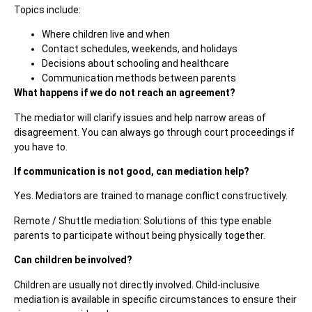
Topics include:
Where children live and when
Contact schedules, weekends, and holidays
Decisions about schooling and healthcare
Communication methods between parents
What happens if we do not reach an agreement?
The mediator will clarify issues and help narrow areas of
disagreement. You can always go through court proceedings if
you have to.
If communication is not good, can mediation help?
Yes. Mediators are trained to manage conflict constructively.
Remote / Shuttle mediation: Solutions of this type enable
parents to participate without being physically together.
Can children be involved?
Children are usually not directly involved. Child-inclusive
mediation is available in specific circumstances to ensure their