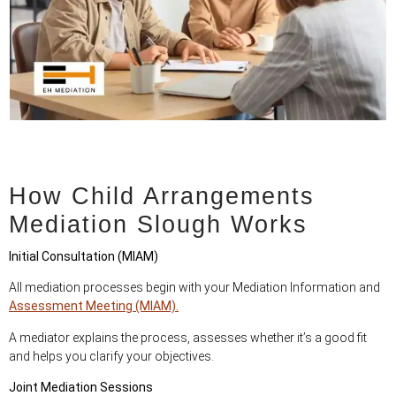
How Child Arrangements
Mediation Slough Works
Initial Consultation (MIAM)
All mediation processes begin with your Mediation Information and
Assessment Meeting (MIAM).
A mediator explains the process, assesses whether it’s a good fit
and helps you clarify your objectives.
Joint Mediation Sessions