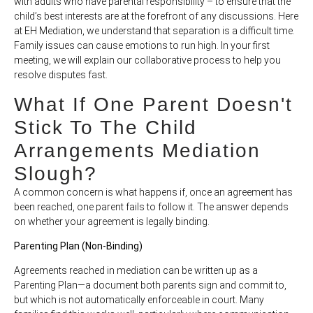
with adults who have parental responsibility – to ensure that the
child’s best interests are at the forefront of any discussions. Here
at EH Mediation, we understand that separation is a difficult time.
Family issues can cause emotions to run high. In your first
meeting, we will explain our collaborative process to help you
resolve disputes fast.
What If One Parent Doesn't
Stick To The Child
Arrangements Mediation
Slough?
A common concern is what happens if, once an agreement has
been reached, one parent fails to follow it. The answer depends
on whether your agreement is legally binding.
Parenting Plan (Non-Binding)
Agreements reached in mediation can be written up as a
Parenting Plan—a document both parents sign and commit to,
but which is not automatically enforceable in court. Many