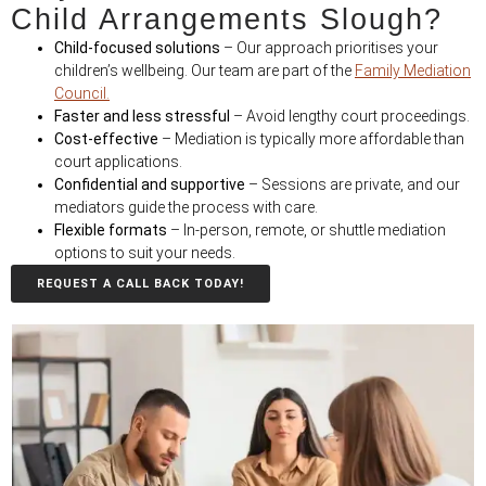
Child Arrangements Slough?
Child-focused solutions
– Our approach prioritises your
children’s wellbeing. Our team are part of the
Family Mediation
Council.
Faster and less stressful
– Avoid lengthy court proceedings.
Cost-effective
– Mediation is typically more affordable than
court applications.
Confidential and supportive
– Sessions are private, and our
mediators guide the process with care.
Flexible formats
– In-person, remote, or shuttle mediation
options to suit your needs.
REQUEST A CALL BACK TODAY!