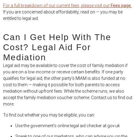
For a full breakdown of our current fees, please visit our
Fees page
.
If you are concerned about affordability, read on — you may be
entitled to legal aid.
Can I Get Help With The
Cost? Legal Aid For
Mediation
Legal aid may be available to cover the cost of family mediation if
you are on a low income or receive certain benefits. If one party
qualifies for legal aid, the other party’s MIAM is also funded at no
cost to them — making it possible for both parents to access
mediation without upfront fees. While the scheme runs, we also
accept the family mediation voucher scheme. Contact us to find out
more.
To find out whether you may be eligible, you can:
Use the government’s online legal aid checker at gov.uk
Speak to one of our mediators, who can advise you on the