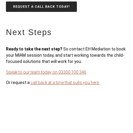
REQUEST A CALL BACK TODAY!
Next Steps
Ready to take the next step?
So contact EH Mediation to book
your MIAM session today, and start working towards the child-
focused solutions that will work for you.
Speak to our team today on 03300 100 346
Or request a
call back at a time that suits you here.