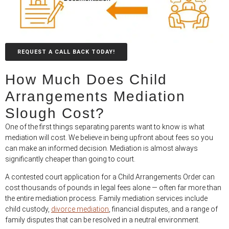
REQUEST A CALL BACK TODAY!
How Much Does Child
Arrangements Mediation
Slough Cost?
One of the first things separating parents want to know is what
mediation will cost. We believe in being upfront about fees so you
can make an informed decision. Mediation is almost always
significantly cheaper than going to court.
A contested court application for a Child Arrangements Order can
cost thousands of pounds in legal fees alone — often far more than
the entire mediation process. Family mediation services include
child custody,
divorce mediation
, financial disputes, and a range of
family disputes that can be resolved in a neutral environment.