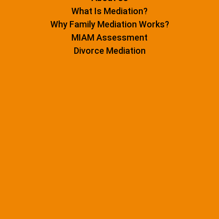
What Is Mediation?
Why Family Mediation Works?
MIAM Assessment
Divorce Mediation