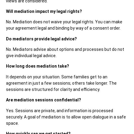
views are considered.
Will mediation impact my legal rights?
No. Mediation does not waive your legal rights. You can make
your agreement legal and binding by way of a consent order.
Do mediators provide legal advice?
No. Mediators advise about options and processes but do not
give individual legal advice.
How long does mediation take?
It depends on your situation. Some families get to an
agreement in just a few sessions; others take longer. The
sessions are structured for clarity and efficiency.
Are mediation sessions confidential?
Yes. Sessions are private, and information is processed
securely. A goal of mediation is to allow open dialogue in a safe
space.
How quickly can we get started?