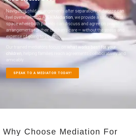
Navigating child arrangements after separation or divorce can
feel overwhelming. At
EH Mediation
, we provide a safe, neutral
space where both parents can discuss and agree on practical
arrangements for their children’s care — without the stress and
expense of going to court.
Our trained mediators focus on
what works best for your
children
, helping families reach agreements collaboratively and
amicably.
SPEAK TO A MEDIATOR TODAY!
Why Choose Mediation For