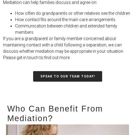
Mediation can help families discuss and agree on:
How often do grandparents or other relatives see the children
How contact fits around the main care arrangements
Communication between children and extended family
members
If you are a grandparent or family member concerned about
maintaining contact with a child following a separation, we can
discuss whether mediation may be appropriate in your situation.
Please get in touch to find out more.
SPEAK TO OUR TEAM TODAY!
Who Can Benefit From
Mediation?