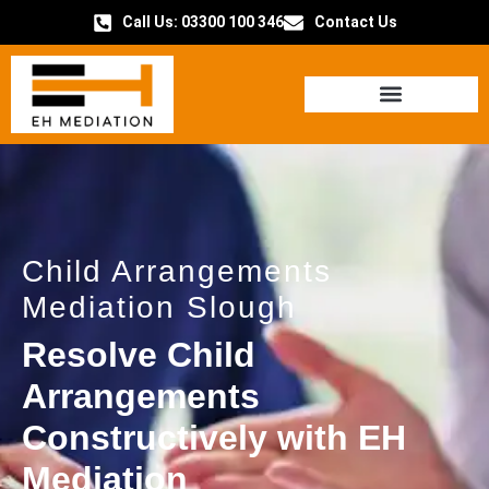
Call Us: 03300 100 346
Contact Us
HOW IT WORKS
Child Arrangements
Mediation Slough
Resolve Child
Arrangements
Constructively with EH
Mediation