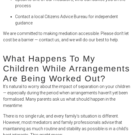
process
Contact a local Citizens Advice Bureau for independent
guidance
We are committed to making mediation accessible. Please don’t let
cost be a barrier — contact us, and we will do our best to help.
What Happens To My
Children While Arrangements
Are Being Worked Out?
It’s natural to worry about the impact of separation on your children
— especially during the period when arrangements haven’t yet been
formalised. Many parents ask us what should happen in the
meantime.
There is no single rule, and every family’s situation is different.
However, most mediators and family professionals advise that
maintaining as much routine and stability as possible is in a child’s
best interests. This might mean: