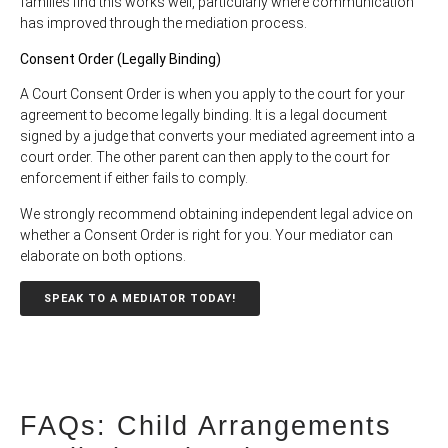
families find this works well, particularly where communication
has improved through the mediation process.
Consent Order (Legally Binding)
A Court Consent Order is when you apply to the court for your
agreement to become legally binding. It is a legal document
signed by a judge that converts your mediated agreement into a
court order. The other parent can then apply to the court for
enforcement if either fails to comply.
We strongly recommend obtaining independent legal advice on
whether a Consent Order is right for you. Your mediator can
elaborate on both options.
SPEAK TO A MEDIATOR TODAY!
FAQs: Child Arrangements