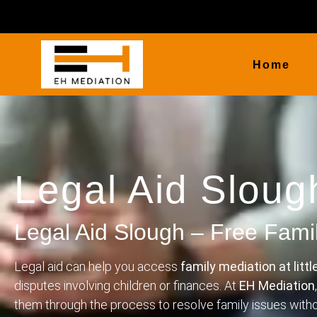
Home
Legal Aid Sloug
Legal Aid Slough – Free Fami
Legal aid can help you access
family mediation at littl
disputes involving children or finances. At
EH Mediation
them through the process to resolve family issues wit