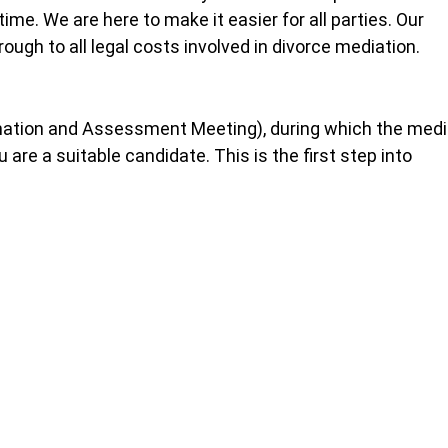
time. We are here to make it easier for all parties. Our
ough to all legal costs involved in divorce mediation.
mation and Assessment Meeting), during which the medi
are a suitable candidate. This is the first step into