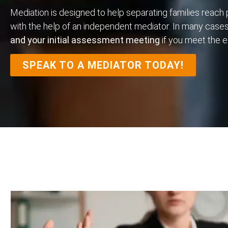
Mediation is designed to help separating families reach
with the help of an independent mediator. In many case
and your initial assessment meeting
if you meet the eli
SPEAK TO A MEDIATOR TODAY!