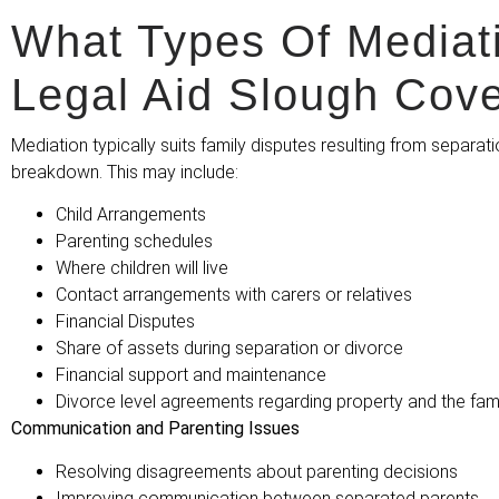
What Types Of Mediat
Legal Aid Slough Cov
Mediation typically suits family disputes resulting from separati
breakdown. This may include:
Child Arrangements
Parenting schedules
Where children will live
Contact arrangements with carers or relatives
Financial Disputes
Share of assets during separation or divorce
Financial support and maintenance
Divorce level agreements regarding property and the fami
Communication and Parenting Issues
Resolving disagreements about parenting decisions
Improving communication between separated parents