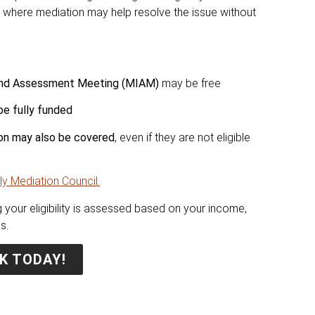
es where mediation may help resolve the issue without
 and Assessment Meeting (MIAM)
may be free
be fully funded
sion may also be covered
, even if they are not eligible
ly Mediation Council.
 your eligibility is assessed based on your income,
s.
K TODAY!