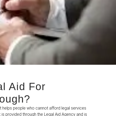
y
l Aid For
lough?
at helps people who cannot afford legal services
It is provided through the Legal Aid Agency and is