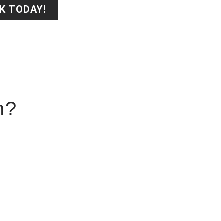
K TODAY!
n?