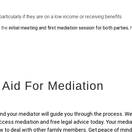
articularly if they are on a low income or receiving benefits.
r the
initial meeting and first mediation session for both parties
, 
 Aid For Mediation
 and your mediator will guide you through the process. We
cess mediation and free legal advice today. Your media
w to deal with other family members. Get peace of mind