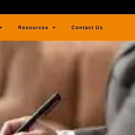
Resources
Contact Us