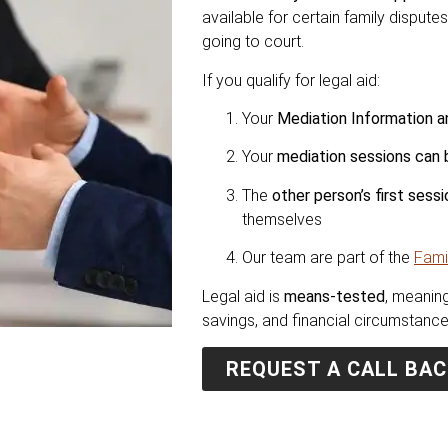
available for certain family disput
going to court.
If you qualify for legal aid:
Your
Mediation Information
Your
mediation sessions can 
The
other person’s first ses
themselves
Our team are part of the
Fami
Legal aid is
means-tested
, meaning
savings, and financial circumstance
REQUEST A CALL BAC