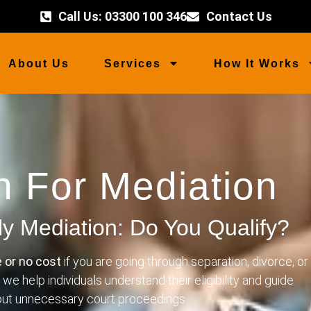
Call Us: 03300 100 346
Contact Us
About Us
Services
How It Works
h For Mediation
ly Mediation: Do You Qualify?
e or no cost
if you are going through separation, divorce, or
, we help individuals understand their eligibility and guide
hout unnecessary court proceedings.