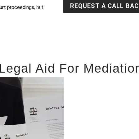
REQUEST A CALL BAC
urt proceedings
, but
 Legal Aid For Mediatio