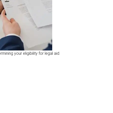
ning your eligibility for legal aid.