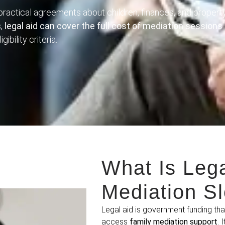
 practical agreements about children, finances, and propert
s,
legal aid can cover the full cost of mediation sessions
gibility criteria.
What Is Lega
Mediation S
Legal aid is government funding th
access
family mediation support
. 