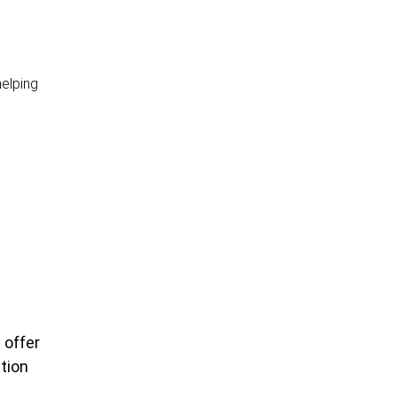
helping
 offer
tion