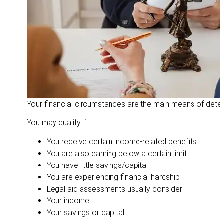
Your financial circumstances are the main means of determi
You may qualify if:
You receive certain income-related benefits
You are also earning below a certain limit
You have little savings/capital
You are experiencing financial hardship
Legal aid assessments usually consider:
Your income
Your savings or capital