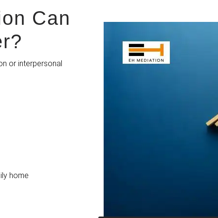
ion Can
er?
on or interpersonal
ly h
ome