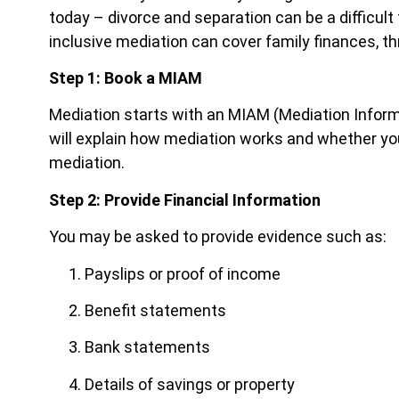
today – divorce and separation can be a difficult 
inclusive mediation can cover family finances, thr
Step 1: Book a MIAM
Mediation starts with an MIAM (Mediation Infor
will explain how mediation works and whether you 
mediation.
Step 2: Provide Financial Information
You may be asked to provide evidence such as:
Payslips or proof of income
Benefit statements
Bank statements
Details of savings or property