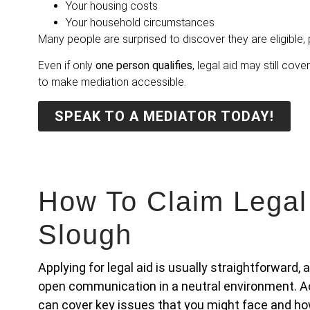
Your housing costs
Your household circumstances
Many people are surprised to discover they are eligible, p
Even if only
one person qualifies
, legal aid may still cove
to make mediation accessible.
SPEAK TO A MEDIATOR TODAY!
How To Claim Legal
Slough
Applying for legal aid is usually straightforward,
open communication in a neutral environment. Ac
can cover key issues that you might face and ho