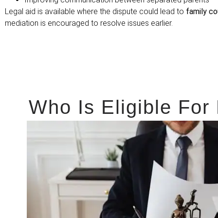
Legal aid is available where the dispute could lead to
family co
mediation is encouraged to resolve issues earlier.
Who Is Eligible For