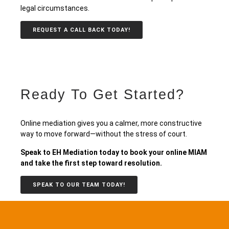
legal circumstances.
REQUEST A CALL BACK TODAY!
Ready To Get Started?
Online mediation gives you a calmer, more constructive
way to move forward—without the stress of court.
Speak to EH Mediation today to book your online MIAM
and take the first step toward resolution.
SPEAK TO OUR TEAM TODAY!