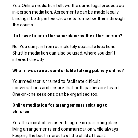
Yes. Online mediation follows the same legal process as
in-person mediation. Agreements can be made legally
binding if both parties choose to formalise them through
the courts.
Do I have to be in the same place as the other person?
No. You can join from completely separate locations.
Shuttle mediation can also be used, where you don’t
interact directly.
What if we are not comfortable talking publicly online?
Your mediator is trained to facilitate difficult
conversations and ensure that both parties are heard.
One-on-one sessions can be organised too.
Online mediation for arrangements relating to
children.
Yes. It is most often used to agree on parenting plans,
living arrangements and communication while always
keeping the best interests of the child at heart.