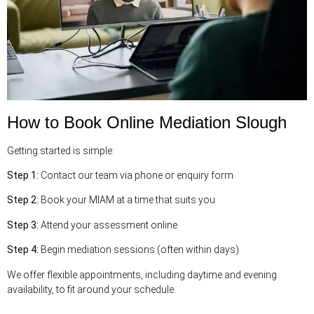
How to Book Online Mediation Slough
Getting started is simple:
Step 1:
Contact our team via phone or enquiry form
Step 2:
Book your MIAM at a time that suits you
Step 3:
Attend your assessment online
Step 4:
Begin mediation sessions (often within days)
We offer flexible appointments, including daytime and evening
availability, to fit around your schedule.