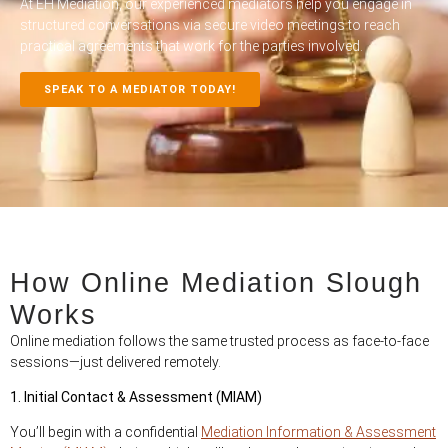
At EH Mediation, our experienced mediators help you engage in
structured conversations via secure video meetings to reach
practical agreements that work for the parties involved.
SPEAK TO A MEDIATOR TODAY!
How Online Mediation Slough
Works
Online mediation follows the same trusted process as face-to-face
sessions—just delivered remotely.
1. Initial Contact & Assessment (MIAM)
You’ll begin with a confidential
Mediation Information & Assessment