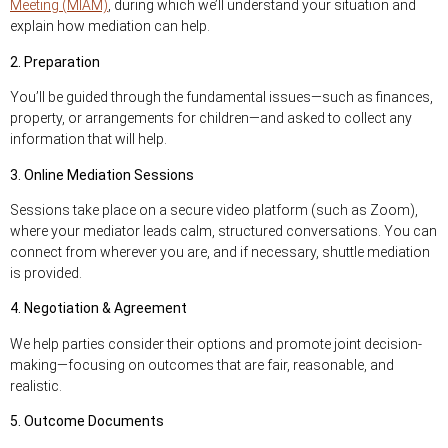
Meeting (MIAM)
, during which we’ll understand your situation and
explain how mediation can help.
2. Preparation
You’ll be guided through the fundamental issues—such as finances,
property, or arrangements for children—and asked to collect any
information that will help.
3. Online Mediation Sessions
Sessions take place on a secure video platform (such as Zoom),
where your mediator leads calm, structured conversations. You can
connect from wherever you are, and if necessary, shuttle mediation
is provided.
4. Negotiation & Agreement
We help parties consider their options and promote joint decision-
making—focusing on outcomes that are fair, reasonable, and
realistic.
5. Outcome Documents