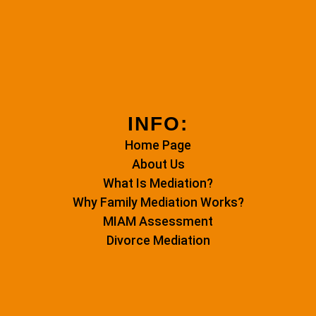
INFO:
Home Page
About Us
What Is Mediation?
Why Family Mediation Works?
MIAM Assessment
Divorce Mediation