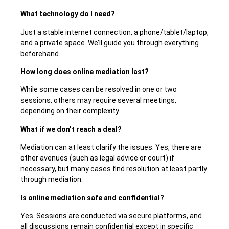
What technology do I need?
Just a stable internet connection, a phone/tablet/laptop,
and a private space. We’ll guide you through everything
beforehand.
How long does online mediation last?
While some cases can be resolved in one or two
sessions, others may require several meetings,
depending on their complexity.
What if we don’t reach a deal?
Mediation can at least clarify the issues. Yes, there are
other avenues (such as legal advice or court) if
necessary, but many cases find resolution at least
partly
through mediation.
Is online mediation safe and confidential?
Yes. Sessions are conducted via secure platforms, and
all discussions remain confidential except in specific