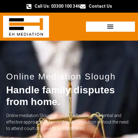
Call Us: 03300 100 346
Contact Us
HOW IT WORKS
Online Mediation Slough
Handle family disputes
from home.
Online mediation Slough provides a flexible, confidential and
effective approach to family dispute resolution without the need
to attend court or travel to appointments.