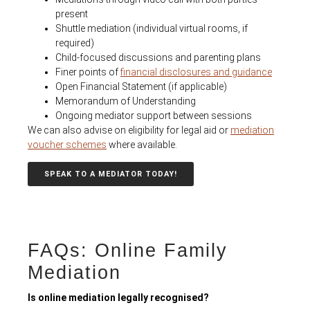
present
Shuttle mediation (individual virtual roo
ms, if
required)
Child-focused discussions and parenting plans
Finer points of
financial disclosures and guidance
Open Financial Statement (if applicable)
Memorandum of Understanding
Ongoing mediator support between sessions
We can also advise on eligibility for legal aid or
mediation
voucher schemes
where available.
SPEAK TO A MEDIATOR TODAY!
FAQs: Online Family
Mediation
Is online mediation legally recognised?