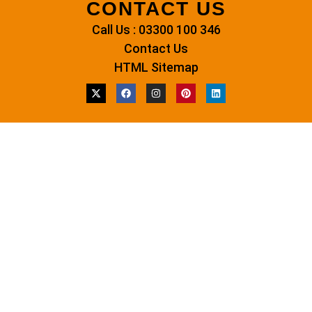
CONTACT US
Call Us : 03300 100 346
Contact Us
HTML Sitemap