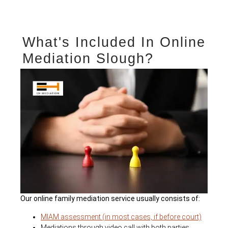
What's Included In Online
Mediation Slough?
Our online family mediation service usually consists of:
MIAM assessment (in most cases, if before court)
Mediations through video call with both parties