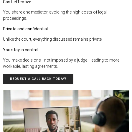
Cost-effective
You share one mediator, avoiding the high costs of legal
proceedings.
Private and confidential
Unlike the court, everything discussed remains private.
You stay in control
You make decisions—not imposed by a judge—leading to more
workable, lasting agreements.
REQUEST A CALL BACK TODAY!