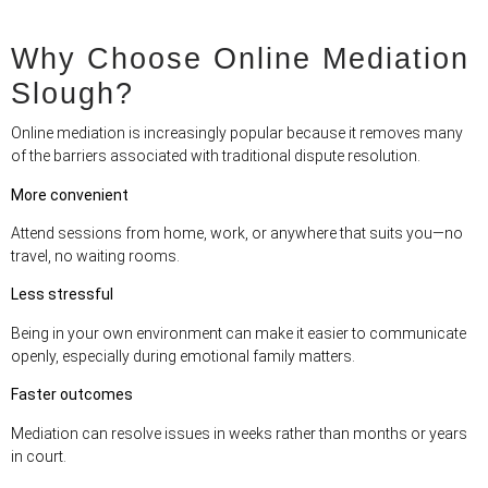
Why Choose Online Mediation
Slough?
Online mediation is increasingly popular because it removes many
of the barriers associated with traditional dispute resolution.
More convenient
Attend sessions from home, work, or anywhere that suits you—no
travel, no waiting rooms.
Less stressful
Being in your own environment can make it easier to communicate
openly, especially during emotional family matters.
Faster outcomes
Mediation can resolve issues in weeks rather than months or years
in court.