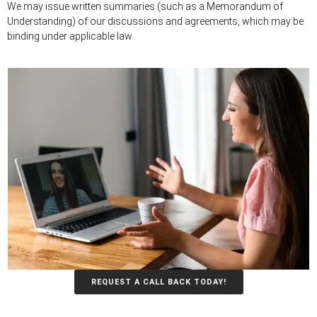
We may issue written summaries (such as a Memorandum of
Understanding) of our discussions and agreements, which may be
binding under applicable law.
REQUEST A CALL BACK TODAY!